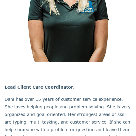
Lead Client Care Coordinator.
Dani has over 15 years of customer service experience.
She loves helping people and problem solving. She is very
organized and goal oriented. Her strongest areas of skill
are typing, multi tasking, and customer service. If she can
help someone with a problem or question and leave them