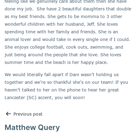
feeling like we genuinely care about them then she have
done my job. She have 2 beautiful daughters that double
as my best friends. She gets to be momma to 3 other
wonderful children with her husband, Jeff. She loves
spending time with her family and friends. She is an
animal lover and would take in every single one if I could.
She enjoys college football, cook outs, swimming, and
just being around the people that she love. She loves
summer time and the beach is her happy place.
We would literally fall apart if Dani wasn’t holding us
together and we’re so thankful she’s on our team! If you
haven’t talked to her on the phone to hear her great
Lancaster (SC) accent, you will soon!
Previous post
Matthew Query