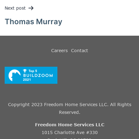
Next post
Thomas Murray
Careers
Contact
Copyright 2023 Freedom Home Services LLC. All Rights
Reserved.
Freedom Home Services LLC
1015 Charlotte Ave #330