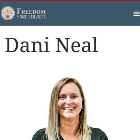
Dani Neal