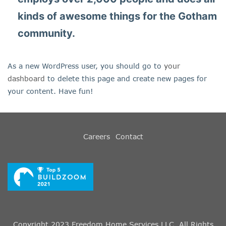
kinds of awesome things for the Gotham
community.
As a new WordPress user, you should go to
your
dashboard
to delete this page and create new pages for
your content. Have fun!
Careers
Contact
Copyright 2023 Freedom Home Services LLC. All Rights