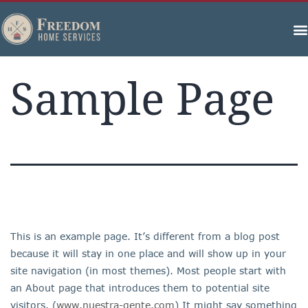
Sample Page
This is an example page. It’s different from a blog post
because it will stay in one place and will show up in your
site navigation (in most themes). Most people start with
an About page that introduces them to potential site
visitors. (
www.nuestra-gente.com
) It might say something