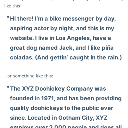
like this:
Hi there! I’m a bike messenger by day,
aspiring actor by night, and this is my
website. I live in Los Angeles, have a
great dog named Jack, and I like piña
coladas. (And gettin’ caught in the rain.)
…or something like this:
The XYZ Doohickey Company was
founded in 1971, and has been providing
quality doohickeys to the public ever
since. Located in Gotham City, XYZ
employs over 2,000 people and does all